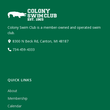
Colony Swim Club is a member-owned and operated swim
club.
8300 N Beck Rd, Canton, MI 48187
734-459-4333
QUICK LINKS
About
Membership
Calendar