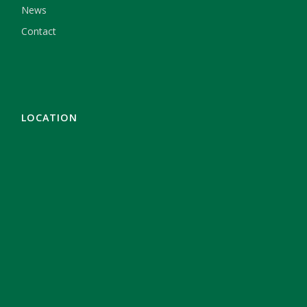
News
Contact
LOCATION