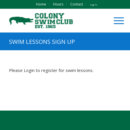
Home
Hours
Contact
Log In
SWIM LESSONS SIGN UP
Please Login to register for swim lessons.