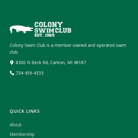
Colony Swim Club is a member-owned and operated swim
club.
8300 N Beck Rd, Canton, MI 48187
734-459-4333
QUICK LINKS
About
Membership