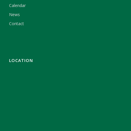
Calendar
News
Contact
LOCATION