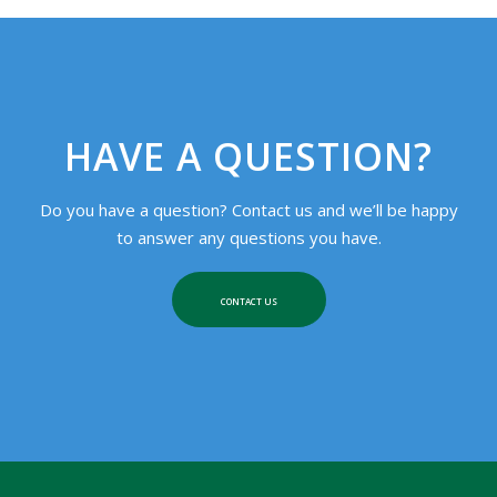
HAVE A QUESTION?
Do you have a question? Contact us and we’ll be happy
to answer any questions you have.
CONTACT US