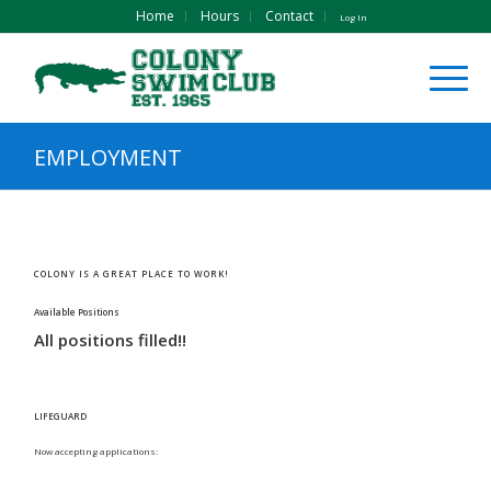
Home
Hours
Contact
Log In
EMPLOYMENT
COLONY IS A GREAT PLACE TO WORK!
Available Positions
All positions filled!!
LIFEGUARD
Now accepting applications: