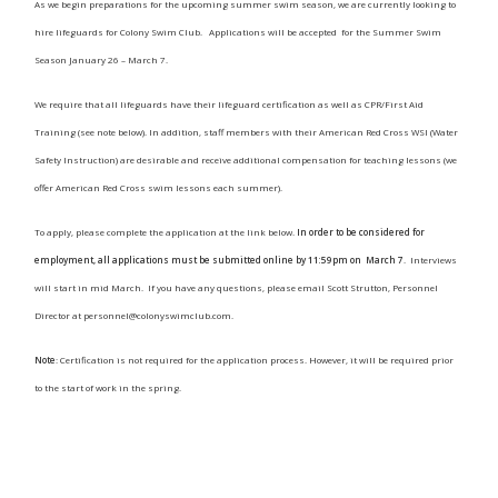
As we begin preparations for the upcoming summer swim season, we are currently looking to
hire lifeguards for Colony Swim Club.
Applications will be accepted for the Summer Swim
Season January 26 – March 7.​
We require that all lifeguards have their lifeguard certification as well as CPR/First Aid
Training (see note below). In addition, staff members with their American Red Cross WSI (Water
Safety Instruction) are desirable and receive additional compensation for teaching lessons (we
offer American Red Cross swim lessons each summer).
To apply, please complete the application at the link below.
In order to be considered for
employment, all applications must be submitted online by 11:59pm on March 7
. Interviews
will start in mid March. If you have any questions, please email Scott Strutton, Personnel
Director at
personnel@colonyswimclub.com
.
Note
: Certification is not required for the application process. However, it will be required prior
to the start of work in the spring.