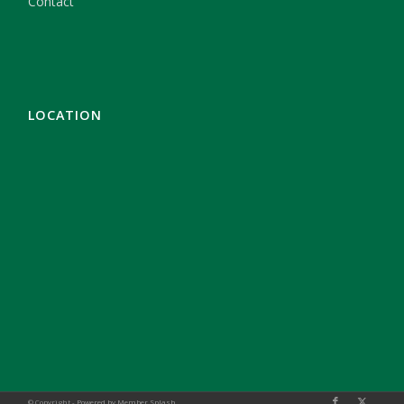
Contact
LOCATION
© Copyright -
Powered by Member Splash