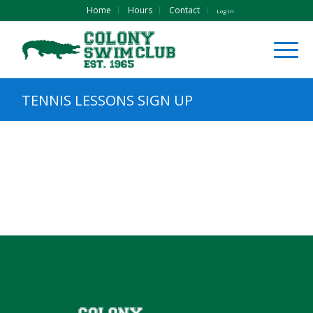
Home
Hours
Contact
Log In
TENNIS LESSONS SIGN UP