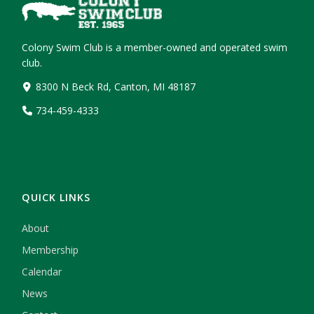
Colony Swim Club is a member-owned and operated swim
club.
8300 N Beck Rd, Canton, MI 48187
734-459-4333
QUICK LINKS
About
Membership
Calendar
News