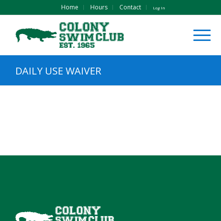
Home
Hours
Contact
Log In
DAILY USE WAIVER