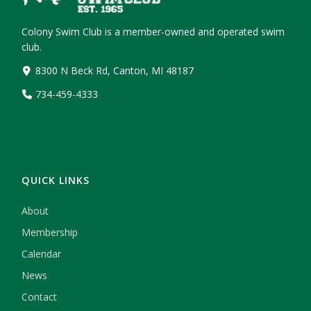
Colony Swim Club is a member-owned and operated swim
club.
8300 N Beck Rd, Canton, MI 48187
734-459-4333
QUICK LINKS
About
Membership
Calendar
News
Contact