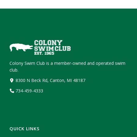
Colony Swim Club is a member-owned and operated swim
club.
8300 N Beck Rd, Canton, MI 48187
734-459-4333
QUICK LINKS