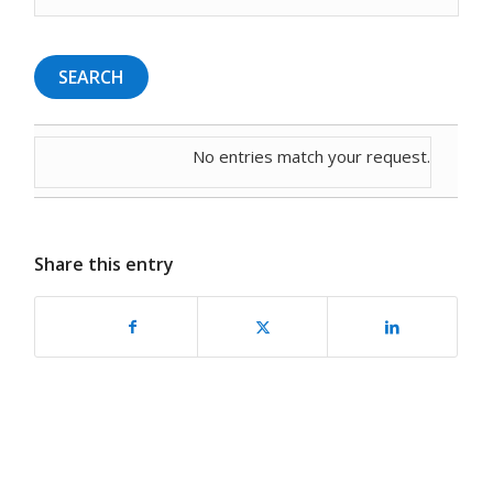
No entries match your request.
Share this entry