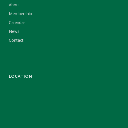
About
Membership
Calendar
News
Contact
LOCATION