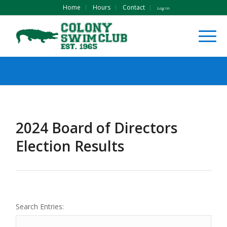
Home
Hours
Contact
Log In
2024 Board of Directors
Election Results
Search Entries: