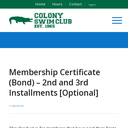
Home
Hours
Contact
Log In
Membership Certificate
(Bond) – 2nd and 3rd
Installments [Optional]
in
Equity Fee