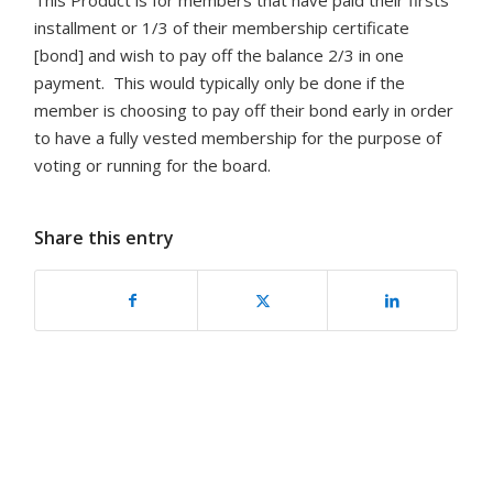
This Product is for members that have paid their firsts
installment or 1/3 of their membership certificate
[bond] and wish to pay off the balance 2/3 in one
payment. This would typically only be done if the
member is choosing to pay off their bond early in order
to have a fully vested membership for the purpose of
voting or running for the board.
Share this entry