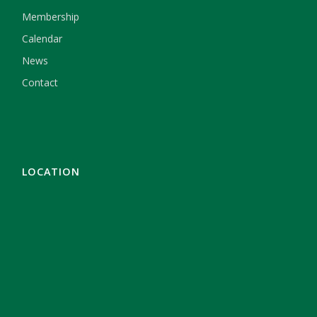
Membership
Calendar
News
Contact
LOCATION