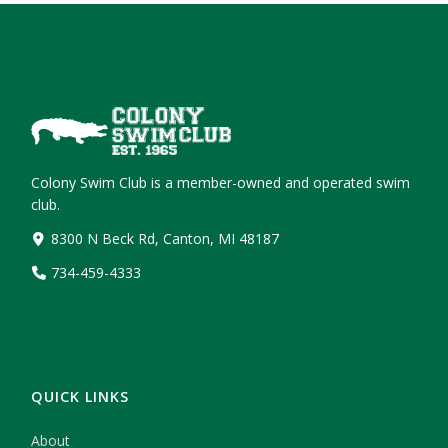
Colony Swim Club is a member-owned and operated swim
club.
8300 N Beck Rd, Canton, MI 48187
734-459-4333
QUICK LINKS
About