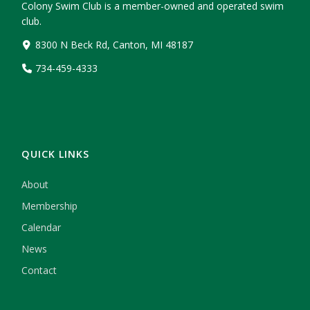
Colony Swim Club is a member-owned and operated swim
club.
8300 N Beck Rd, Canton, MI 48187
734-459-4333
QUICK LINKS
About
Membership
Calendar
News
Contact