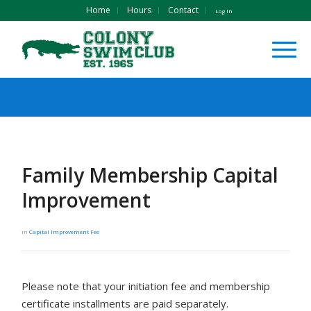
Home
Hours
Contact
Log In
Family Membership Capital
Improvement
in
Capital Improvement Fee
Please note that your initiation fee and membership
certificate installments are paid separately.