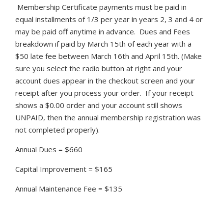
Membership Certificate payments must be paid in
equal installments of 1/3 per year in years 2, 3 and 4 or
may be paid off anytime in advance. Dues and Fees
breakdown if paid by March 15th of each year with a
$50 late fee between March 16th and April 15th. (Make
sure you select the radio button at right and your
account dues appear in the checkout screen and your
receipt after you process your order. If your receipt
shows a $0.00 order and your account still shows
UNPAID, then the annual membership registration was
not completed properly).
Annual Dues = $660
Capital Improvement = $165
Annual Maintenance Fee = $135