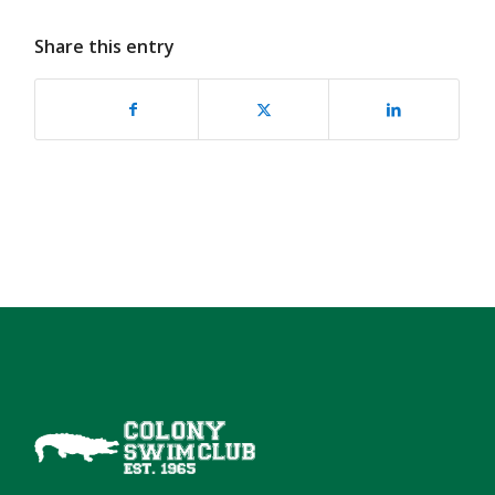
Share this entry