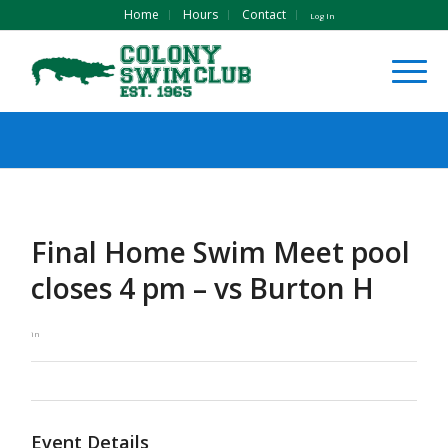
Home
Hours
Contact
Log In
Final Home Swim Meet pool
closes 4 pm – vs Burton H
in
Event Details