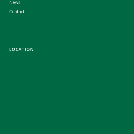
News
Contact
LOCATION