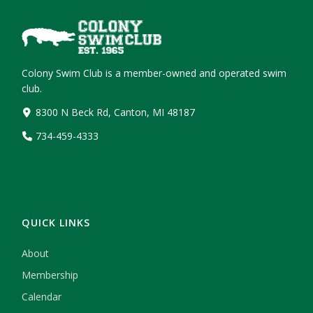
Colony Swim Club is a member-owned and operated swim
club.
8300 N Beck Rd, Canton, MI 48187
734-459-4333
QUICK LINKS
About
Membership
Calendar