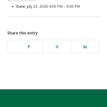
Date:
July 23, 2026 4:00 PM
–
9:00 PM
Share this entry