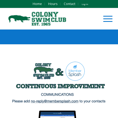
Home
Hours
Contact
Log In