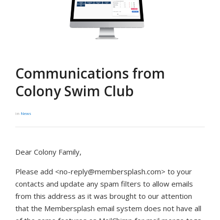
Communications from
Colony Swim Club
in
News
Dear Colony Family,
Please add <
no-reply@membersplash.com
> to your
contacts and update any spam filters to allow emails
from this address as it was brought to our attention
that the Membersplash email system does not have all