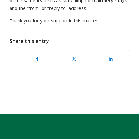
of the same features as MailChimp for mail merge tags
and the “from” or “reply to” address.
Thank you for your support in this matter.
Share this entry