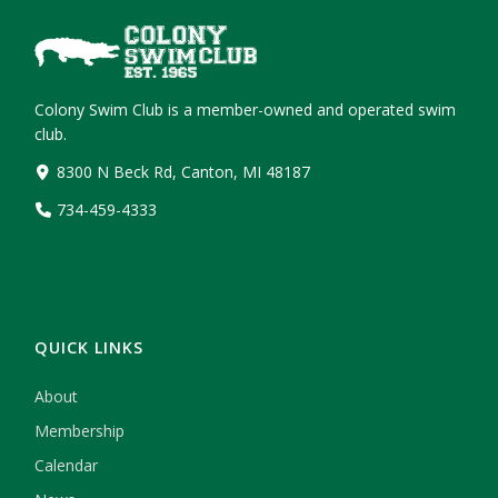
Colony Swim Club is a member-owned and operated swim
club.
8300 N Beck Rd, Canton, MI 48187
734-459-4333
QUICK LINKS
About
Membership
Calendar