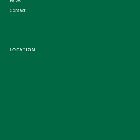
News
Contact
LOCATION