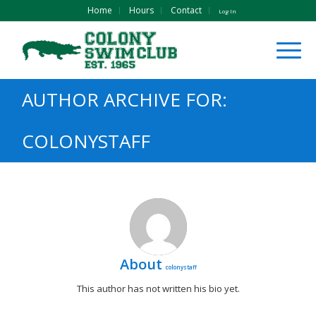
Home
Hours
Contact
Log In
AUTHOR ARCHIVE FOR:
COLONYSTAFF
About
colonystaff
This author has not written his bio yet.