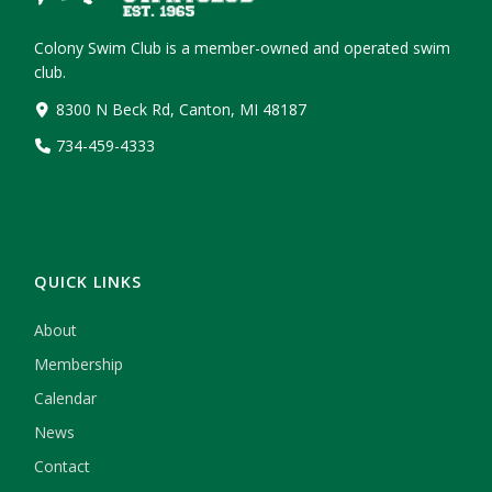
Colony Swim Club is a member-owned and operated swim
club.
8300 N Beck Rd, Canton, MI 48187
734-459-4333
QUICK LINKS
About
Membership
Calendar
News
Contact