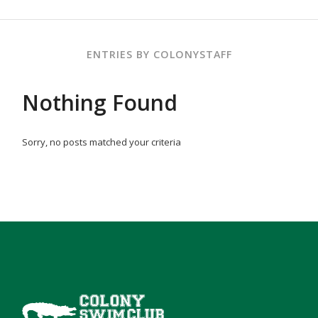
ENTRIES BY COLONYSTAFF
Nothing Found
Sorry, no posts matched your criteria