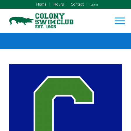
Home
Hours
Contact
Log In