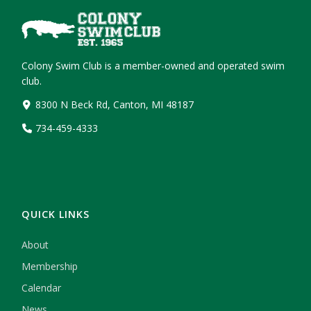
Colony Swim Club is a member-owned and operated swim
club.
8300 N Beck Rd, Canton, MI 48187
734-459-4333
QUICK LINKS
About
Membership
Calendar
News