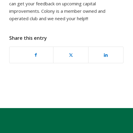
can get your feedback on upcoming capital
improvements. Colony is a member owned and
operated club and we need your help!!!
Share this entry