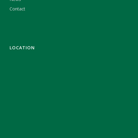
Contact
LOCATION