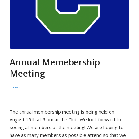
Annual Memebership
Meeting
in
News
The annual membership meeting is being held on
August 19th at 6 pm at the Club. We look forward to
seeing all members at the meeting! We are hoping to
have as many members as possible attend so that we